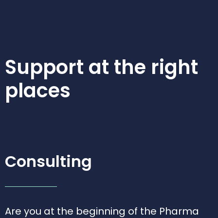
Support at the
right
places
Consulting
Are you at the beginning of the Pharma