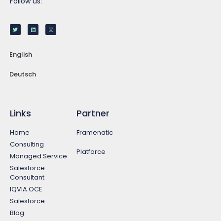
Follow us:
English
Deutsch
Links
Partner
Home
Framenatic
Consulting
Platforce
Managed Service
Salesforce
Consultant
IQVIA OCE
Salesforce
Blog