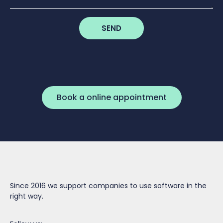
SEND
Book a online appointment
Since 2016 we support companies to use software in the
right way.