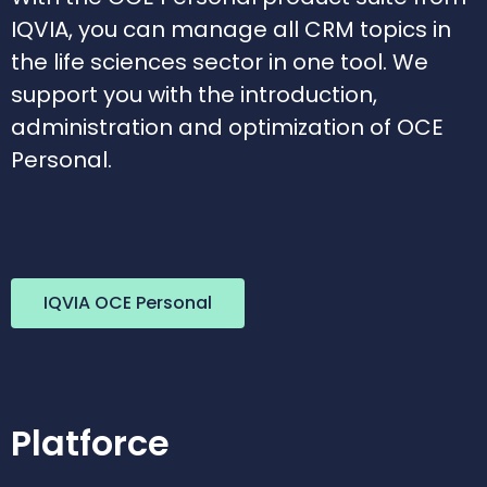
IQVIA, you can manage all CRM topics in
the life sciences sector in one tool. We
support you with the introduction,
administration and optimization of OCE
Personal.
IQVIA OCE Personal
Platforce