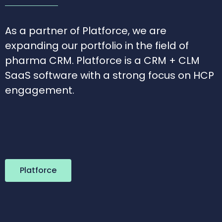
As a partner of Platforce, we are
expanding our portfolio in the field of
pharma CRM. Platforce is a CRM + CLM
SaaS software with a strong focus on HCP
engagement.
Platforce