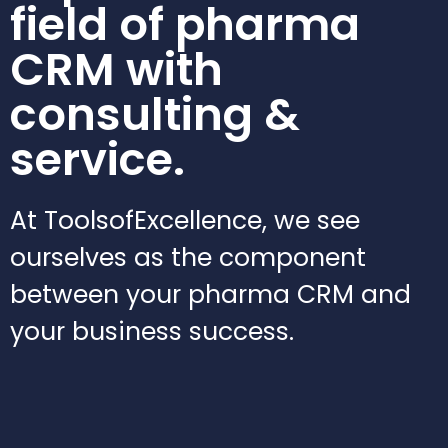
field of pharma
CRM with
consulting &
service.
At ToolsofExcellence, we see
ourselves as the component
between your pharma CRM and
your business success.