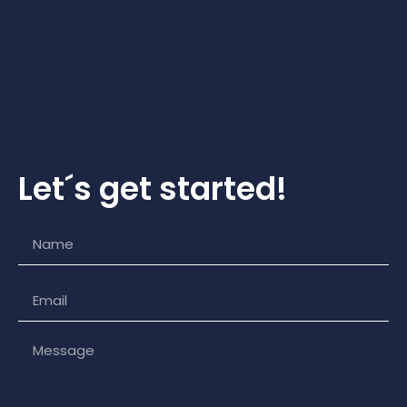
Let´s get started!