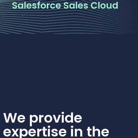
Salesforce Sales Cloud
We provide
expertise in the