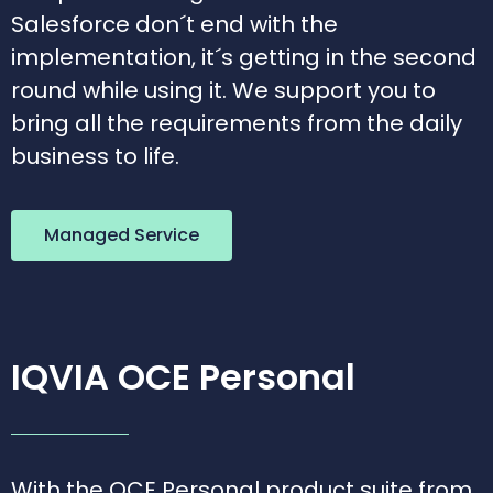
Salesforce don´t end with the
implementation, it´s getting in the second
round while using it. We support you to
bring all the requirements from the daily
business to life.
Managed Service
IQVIA OCE Personal
With the OCE Personal product suite from