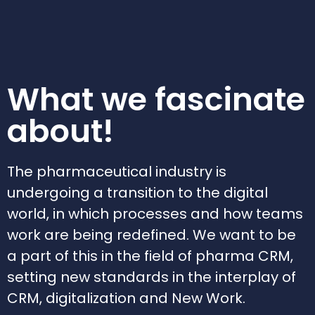
What we fascinate
about!
The pharmaceutical industry is
undergoing a transition to the digital
world, in which processes and how teams
work are being redefined. We want to be
a part of this in the field of pharma CRM,
setting new standards in the interplay of
CRM, digitalization and New Work.