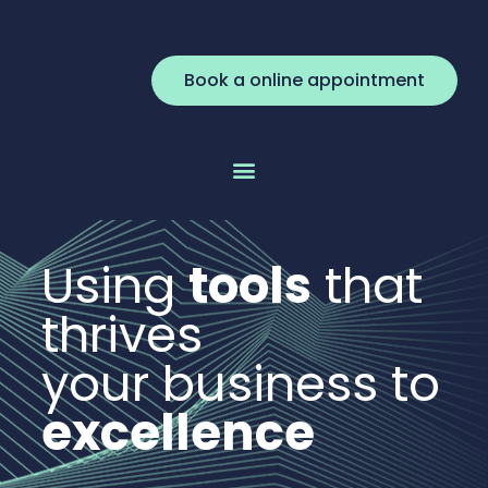
Book a online appointment
Using
tools
that
thrives
your business to
excellence