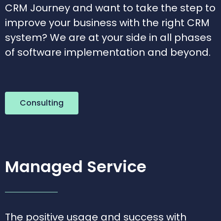
CRM Journey and want to take the step to
improve your business with the right CRM
system? We are at your side in all phases
of software implementation and beyond.
Consulting
Managed Service
The positive usage and success with