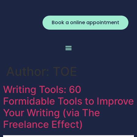
Book a online appointment
Author:
TOE
Writing Tools: 60
Formidable Tools to Improve
Your Writing (via The
Freelance Effect)