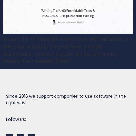
An epic list of free/paid writing tools and resources to
take your writing to the next level. Includes
descriptions, screenshots, star ratings and pricing.
Source: The Freelance Effect
Since 2016 we support companies to use software in the
right way.
Follow us: