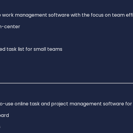
me work management software with the focus on team effi
ed task list for small teams
to-use online task and project management software for
s