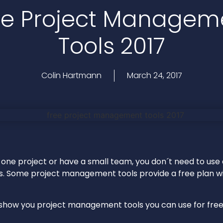
ee Project Managem
Tools 2017
Colin Hartmann
March 24, 2017
 one project or have a small team, you don´t need to use
s. Some project management tools provide a free plan wi
ll show you project management tools you can use for free