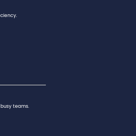
ciency.
 busy teams.