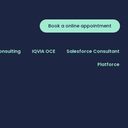
Book a online appointment
onsulting
IQVIA OCE
Salesforce Consultant
Platforce