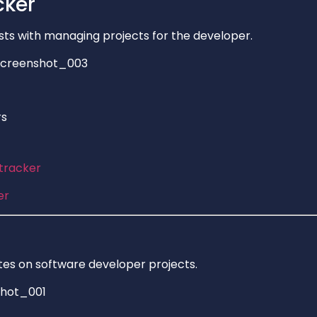
cker
sts with managing projects for the developer.
rs
ltracker
er
es on software developer projects.