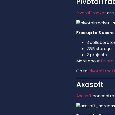
PivotalTra
PivotalTracker
assi
Free up to 3 users
3 collaborato
2GB storage
2 projects
More about
Pivota
Go to
PivotalTrack
Axosoft
Axosoft
concentrat