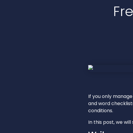
Fr
If you only manage
and word checklist
conditions.
In this post, we wi