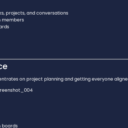
ks, projects, and conversations
am members
ards
ce
ntrates on project planning and getting everyone aligne
 boards