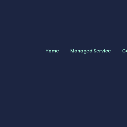
Home
Managed Service
C