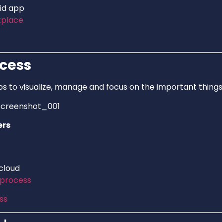
id app
tplace
cess
s to visualize, manage and focus on the important things
ers
 cloud
process
ss