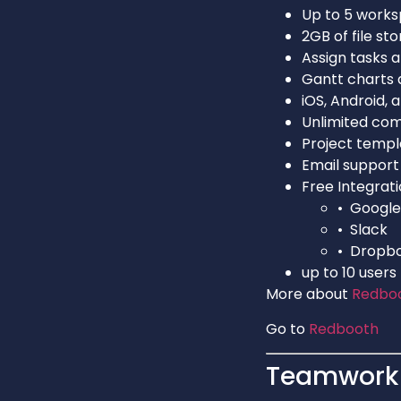
Up to 5 work
2GB of file st
Assign tasks 
Gantt charts 
iOS, Android,
Unlimited co
Project templ
Email support
Free Integrati
• Google
• Slack
• Dropb
up to 10 users
More about
Redbo
Go to
Redbooth
Teamwork 