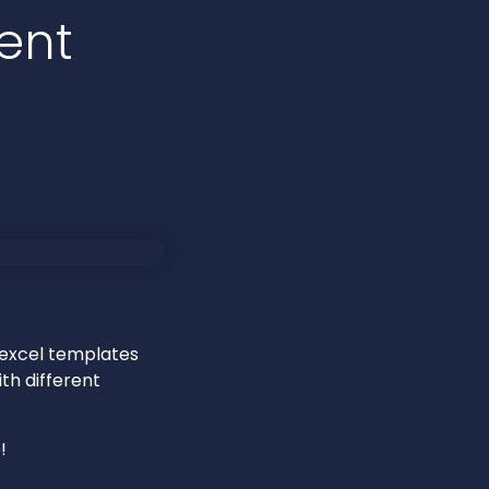
ent
 excel templates
th different
!