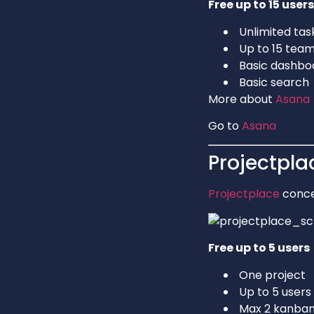
Free up to 15 users
Unlimited tas
Up to 15 te
Basic dashbo
Basic search
More about
Asana
Go to
Asana
Projectpla
Projectplace
conce
Free up to 5 users
One project
Up to 5 users
Max 2 kanban