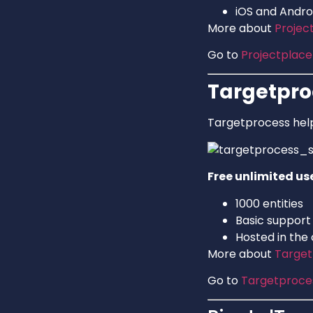
iOS and Andro
More about
Projec
Go to
Projectplace
Targetpro
Targetprocess help
Free unlimited us
1000 entities
Basic support
Hosted in the
More about
Target
Go to
Targetproce