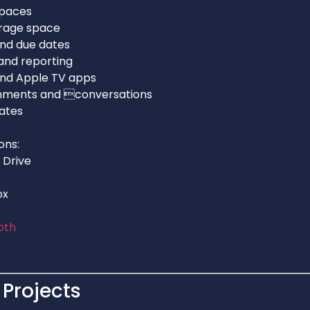
spaces
orage space
and due dates
and reporting
 and Apple TV apps
mments and conversations
ates
ons:
 Drive
ox
oth
Projects