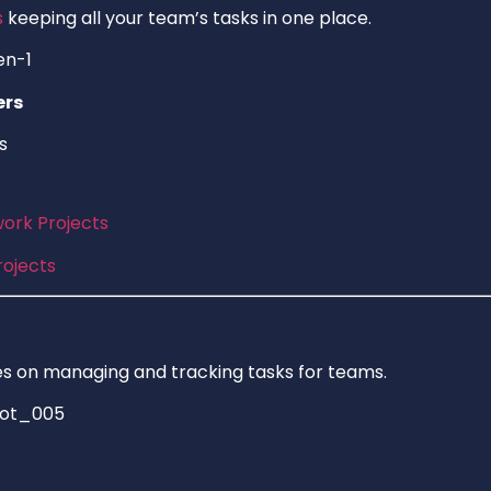
s
keeping all your team’s tasks in one place.
ers
s
rk Projects
ojects
 on managing and tracking tasks for teams.