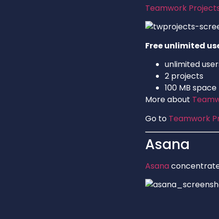
Teamwork Project
Free unlimited us
unlimited user
2 projects
100 MB space
More about
Teamwo
Go to
Teamwork Pr
Asana
Asana
concentrates