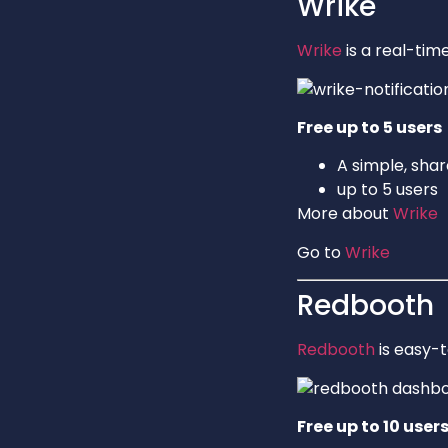
Wrike
Wrike
is a real-ti
Free up to 5 users
A simple, shar
up to 5 users
More about
Wrike
Go to
Wrike
Redbooth
Redbooth
is easy-
Free up to 10 user