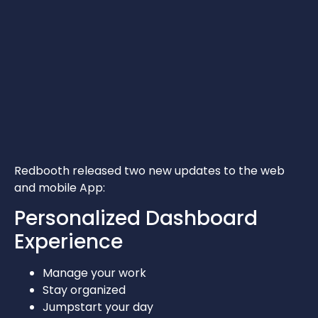
Redbooth released two new updates to the web
and mobile App:
Personalized Dashboard
Experience
Manage your work
Stay organized
Jumpstart your day