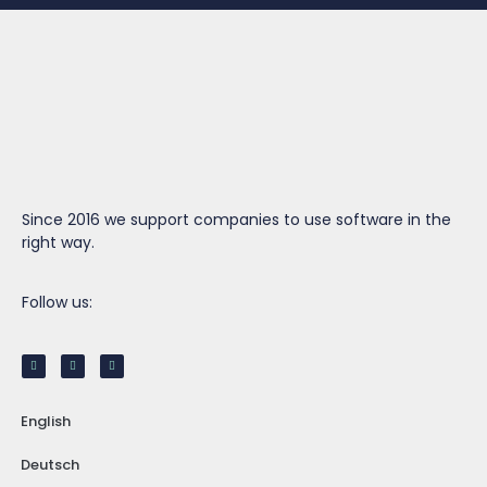
Since 2016 we support companies to use software in the
right way.
Follow us:
English
Deutsch