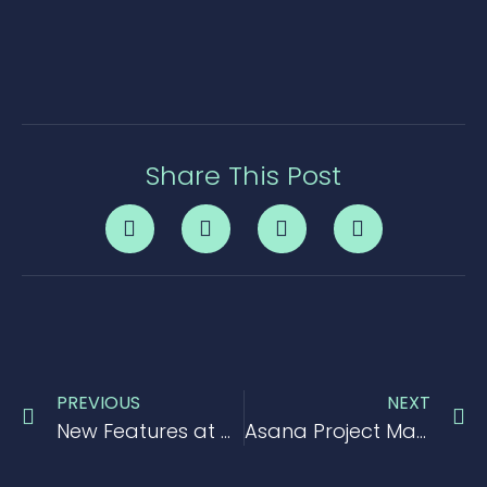
Share This Post
PREVIOUS
NEXT
New Features at Conceptboard
Asana Project Management Tool Review 2017