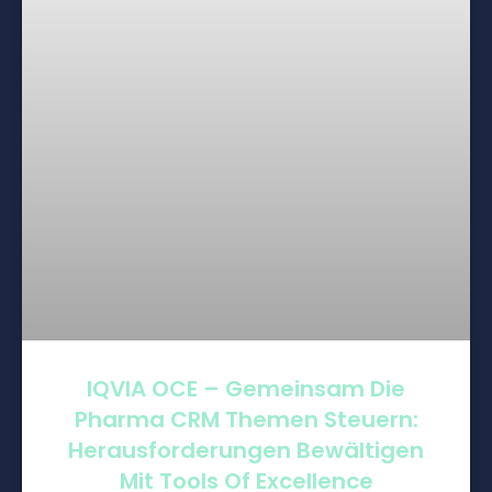
IQVIA OCE – Gemeinsam Die
Pharma CRM Themen Steuern:
Herausforderungen Bewältigen
Mit Tools Of Excellence