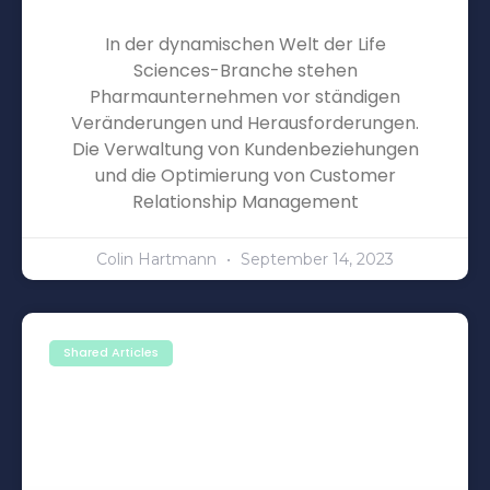
In der dynamischen Welt der Life
Sciences-Branche stehen
Pharmaunternehmen vor ständigen
Veränderungen und Herausforderungen.
Die Verwaltung von Kundenbeziehungen
und die Optimierung von Customer
Relationship Management
Colin Hartmann
September 14, 2023
Shared Articles