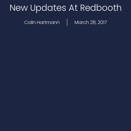
New Updates At Redbooth
Colin Hartmann
March 28, 2017