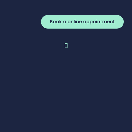
Book a online appointment