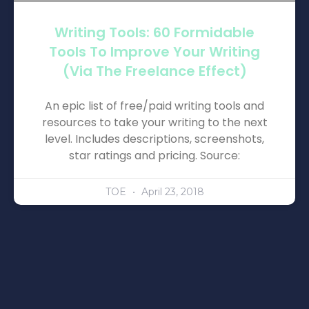
Writing Tools: 60 Formidable
Tools To Improve Your Writing
(via The Freelance Effect)
An epic list of free/paid writing tools and
resources to take your writing to the next
level. Includes descriptions, screenshots,
star ratings and pricing. Source:
TOE
April 23, 2018