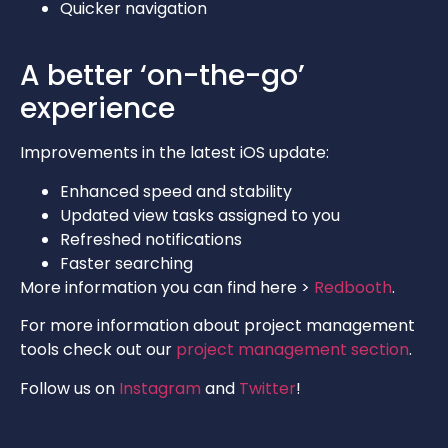
Quicker navigation
A better ‘on-the-go’
experience
Improvements in the latest iOS update:
Enhanced speed and stability
Updated view tasks assigned to you
Refreshed notifications
Faster searching
More information you can find here >
Redbooth
.
For more information about project management
tools check out our
project management section
.
Follow us on
Instagram
and
Twitter
!