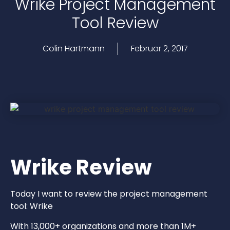
Wrike Project Management
Tool Review
Colin Hartmann
Februar 2, 2017
Wrike Review
Today I want to review the project management
tool: Wrike
With 13,000+ organizations and more than 1M+