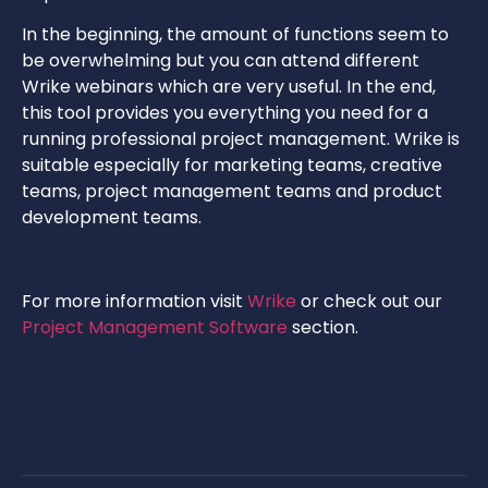
In the beginning, the amount of functions seem to
be overwhelming but you can attend different
Wrike webinars which are very useful. In the end,
this tool provides you everything you need for a
running professional project management. Wrike is
suitable especially for marketing teams, creative
teams, project management teams and product
development teams.
For more information visit
Wrike
or check out our
Project Management Software
section.