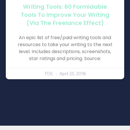
Writing Tools: 60 Formidable
Tools To Improve Your Writing
(via The Freelance Effect)
An epic list of free/paid writing tools and
resources to take your writing to the next
level. Includes descriptions, screenshots,
star ratings and pricing. Source:
TOE
April 23, 2018