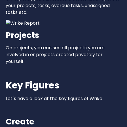
your projects, tasks, overdue tasks, unassigned
tasks etc.
Projects
On projects, you can see all projects you are
involved in or projects created privately for
yourself.
Key Figures
Let´s have a look at the key figures of Wrike
Create