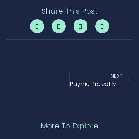
Share This Post
NEXT
Paymo Project Management Tool Review
More To Explore