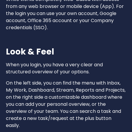
from any web browser or mobile device (App). For
the login you can use your own account, Google
account, Office 365 account or your Company
credentials (SSO).
Look & Feel
When you login, you have a very clear and
structured overview of your options.
On the left side, you can find the menu with Inbox,
My Work, Dashboard, Stream, Reports and Projects,
on the right side a customizable dashboard where
you can add your personal overview, or the
overview of your team. You can search a task and
create a new task/request at the plus button
easily.