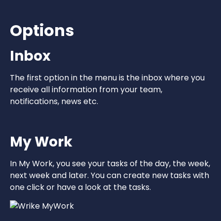
Options
Inbox
The first option in the menu is the inbox where you
receive all information from your team,
notifications, news etc.
My Work
In My Work, you see your tasks of the day, the week,
next week and later. You can create new tasks with
one click or have a look at the tasks.