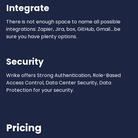
Integrate
There is not enough space to name all possible
integrations: Zapier, Jira, box, GitHub, Gmail….be
sure you have plenty options.
Security
Wrike offers Strong Authentication, Role-Based
Access Control, Data Center Security, Data
Protection for your security.
Pricing