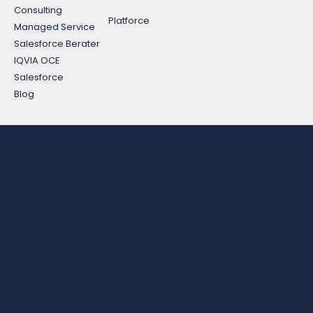
Consulting
Platforce
Managed Service
Salesforce Berater
IQVIA OCE
Salesforce
Blog