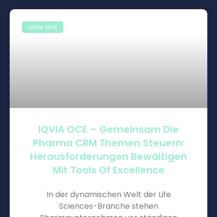
IQVIA OCE
IQVIA OCE – Gemeinsam Die
Pharma CRM Themen Steuern:
Herausforderungen Bewältigen
Mit Tools Of Excellence
In der dynamischen Welt der Life
Sciences-Branche stehen