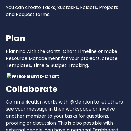
You can create Tasks, Subtasks, Folders, Projects
and Request forms.
Plan
Planning with the Gantt-Chart Timeline or make
Resource Management for your projects, create
Templates, Time & Budget Tracking.
Collaborate
Communication works with @Mention to let others
see your message in their workspace or involve
another member to your tasks for questions,
proofing or discussion. This is also possible with
external people. You have a personal Dashboard