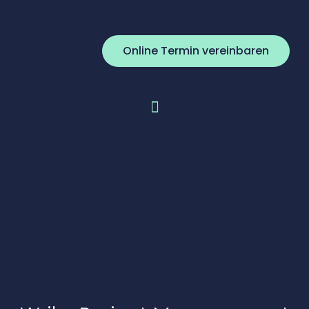
Online Termin vereinbaren