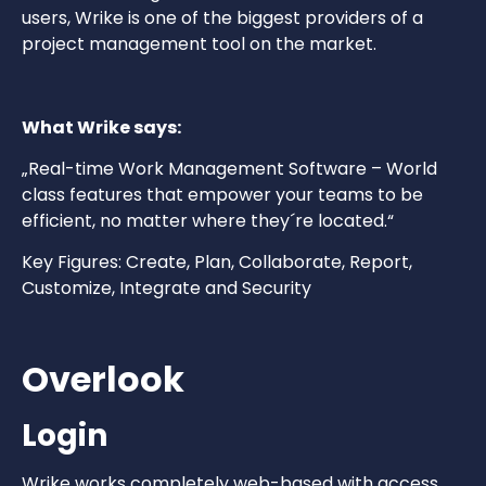
users, Wrike is one of the biggest providers of a
project management tool on the market.
What Wrike says:
„Real-time Work Management Software – World
class features that empower your teams to be
efficient, no matter where they´re located.“
Key Figures: Create, Plan, Collaborate, Report,
Customize, Integrate and Security
Overlook
Login
Wrike works completely web-based with access