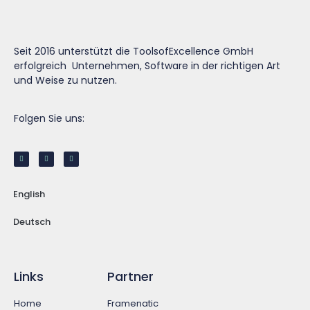
Seit 2016 unterstützt die ToolsofExcellence GmbH
erfolgreich Unternehmen, Software in der richtigen Art
und Weise zu nutzen.
Folgen Sie uns:
English
Deutsch
Links
Partner
Home
Framenatic