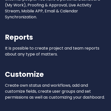
(My Work), Proofing & Approval, Live Activity
Stream, Mobile APP, Email & Calendar
Synchronization.
Reports
It is possible to create project and team reports
about any type of matters.
Customize
Create own status and workflows, add and
customize fields, create user groups and set
permissions as well as customizing your dashboard.