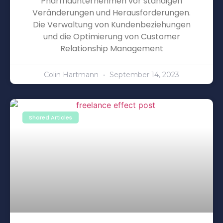
Pharmaunternehmen vor ständigen
Veränderungen und Herausforderungen.
Die Verwaltung von Kundenbeziehungen
und die Optimierung von Customer
Relationship Management
Colin Hartmann
September 14, 2023
Shared Articles