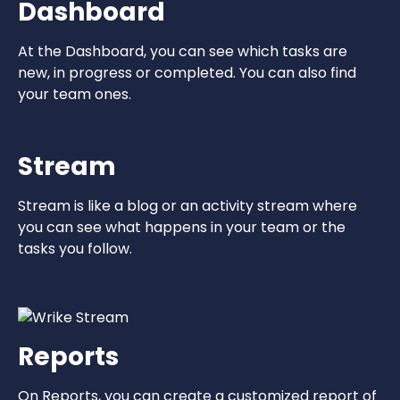
Dashboard
At the Dashboard, you can see which tasks are
new, in progress or completed. You can also find
your team ones.
Stream
Stream is like a blog or an activity stream where
you can see what happens in your team or the
tasks you follow.
Reports
On Reports, you can create a customized report of