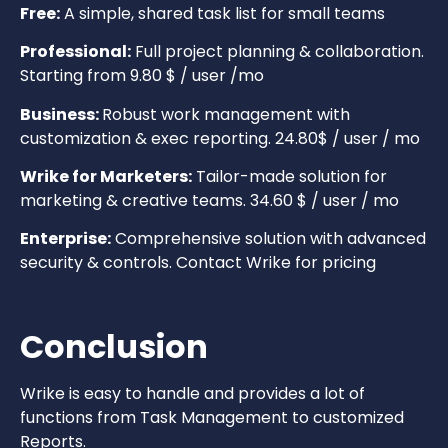
Free:
A simple, shared task list for small teams
Professional:
Full project planning & collaboration.
Starting from 9.80 $ / user /mo
Business:
Robust work management with
customization & exec reporting. 24.80$ / user / mo
Wrike for Marketers:
Tailor-made solution for
marketing & creative teams. 34.60 $ / user / mo
Enterprise:
Comprehensive solution with advanced
security & controls. Contact Wrike for pricing
Conclusion
Wrike is easy to handle and provides a lot of
functions from Task Management to customized
Reports.