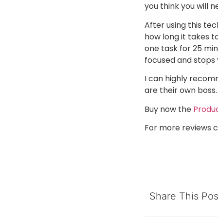
you think you will 
After using this te
how long it takes t
one task for 25 min
focused and stops 
I can highly recom
are their own boss.
Buy now the
Produc
For more reviews c
Share This Pos