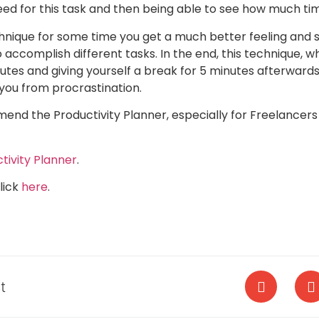
need for this task and then being able to see how much tim
chnique for some time you get a much better feeling and 
o accomplish different tasks. In the end, this technique, 
utes and giving yourself a break for 5 minutes afterwards
you from procrastination.
mend the Productivity Planner, especially for Freelancer
tivity Planner
.
lick
here
.
t