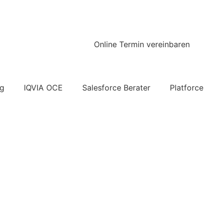
Online Termin vereinbaren
ng
IQVIA OCE
Salesforce Berater
Platforce
ick