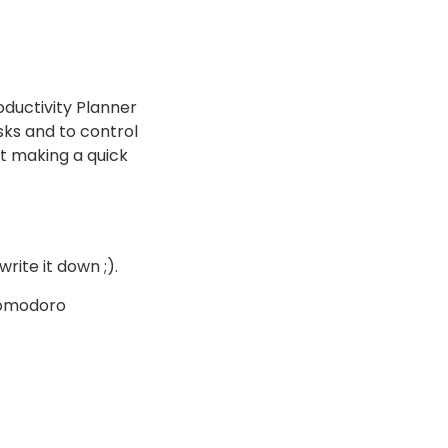
ductivity Planner
asks and to control
ot making a quick
write it down ;).
 Pomodoro