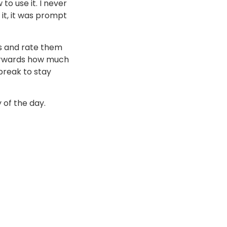
to use it. I never
it, it was prompt
s and rate them
terwards how much
break to stay
 of the day.