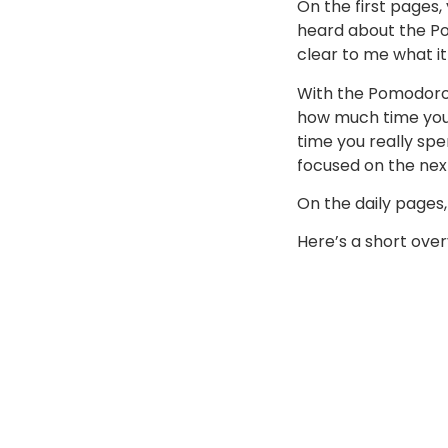
On the first pages,
heard about the Po
clear to me what it´
With the Pomodoro
how much time you 
time you really spe
focused on the next
On the daily pages,
Here’s a short over