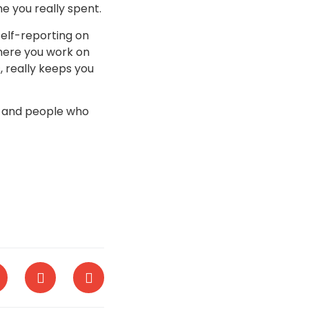
e you really spent.
self-reporting on
where you work on
, really keeps you
s and people who