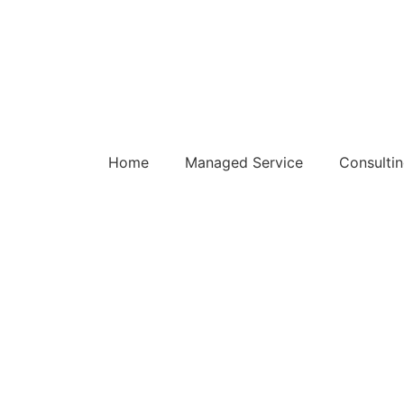
Home
Managed Service
Consulti
oductivity Planner Qu