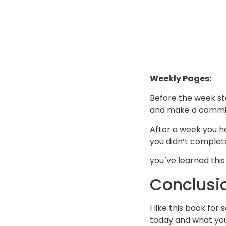
Weekly Pages:
Before the week st
and make a commit
After a week you h
you didn’t complet
you´ve learned thi
Conclusi
I like this book fo
today and what you