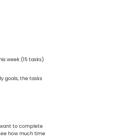
his week (15 tasks)
y goals, the tasks
ou want to complete
o see how much time