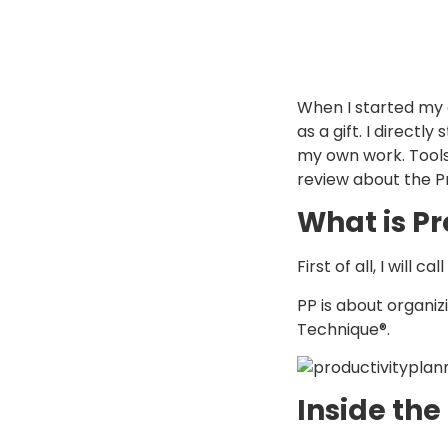
When I started my 
as a gift. I directl
my own work. Toolso
review about the Pr
What is Pr
First of all, I will 
PP is about organiz
Technique®.
Inside the