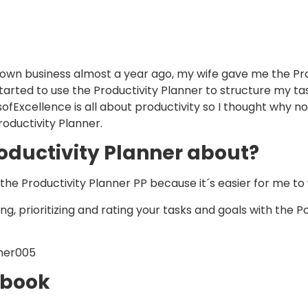
own business almost a year ago, my wife gave me the Pro
y started to use the Productivity Planner to structure my t
fExcellence is all about productivity so I thought why n
oductivity Planner.
oductivity Planner about?
call the Productivity Planner PP because it´s easier for me to 
ing, prioritizing and rating your tasks and goals with the
 book