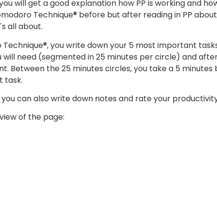
 you will get a good explanation how PP is working and how 
modoro Technique® before but after reading in PP about 
s all about.
 Technique®, you write down your 5 most important task
will need (segmented in 25 minutes per circle) and af
nt. Between the 25 minutes circles, you take a 5 minutes 
 task.
 you can also write down notes and rate your productivity
view of the page: