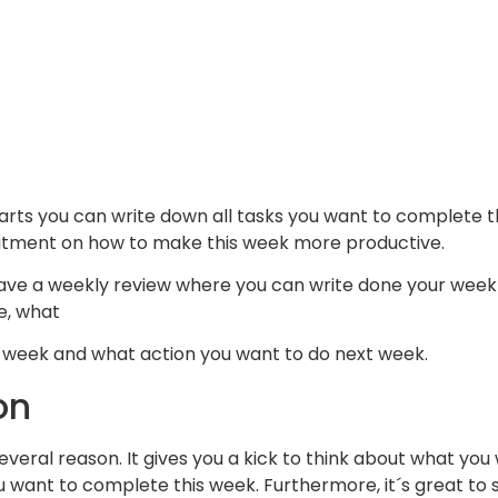
arts you can write down all tasks you want to complete t
ment on how to make this week more productive.
ave a weekly review where you can write done your weekl
e, what
s week and what action you want to do next week.
on
r several reason. It gives you a kick to think about what y
 want to complete this week. Furthermore, it´s great t