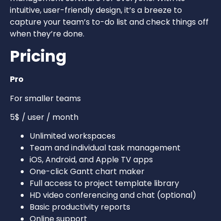
intuitive, user-friendly design, it’s a breeze to
capture your team’s to-do list and check things off
when they’re done.
Pricing
Pro
For smaller teams
5$ / user / month
Unlimited workspaces
Team and individual task management
iOS, Android, and Apple TV apps
One-click Gantt chart maker
Full access to project template library
HD video conferencing and chat (optional)
Basic productivity reports
Online support