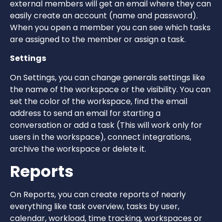
external members will get an email where they can
easily create an account (name and password).
When you open a member you can see which tasks
are assigned to the member or assign a task.
Settings
On Settings, you can change generals settings like
the name of the workspace or the visibility. You can
set the color of the workspace, find the email
address to send an email for starting a
conversation or add a task (This will work only for
users in the workspace), connect integrations,
archive the workspace or delete it.
Reports
On Reports, you can create reports of nearly
everything like task overview, tasks by user,
calendar, workload, time tracking, workspaces or