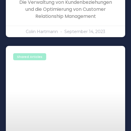
Die Verwaltung von Kundenbeziehungen
und die Optimierung von Customer
Relationship Management
Colin Hartmann
September 14, 2023
Shared Articles