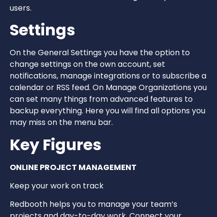
users.
Settings
On the General Settings you have the option to
change settings on the own account, set
notifications, manage integrations or to subscribe a
calendar or RSS feed. On Manage Organizations you
can set many things from advanced features to
backup everything. Here you will find all options you
may miss on the menu bar.
Key Figures
ONLINE PROJECT MANAGEMENT
Keep your work on track
Redbooth helps you to manage your team’s
projects and day-to-day work. Connect your