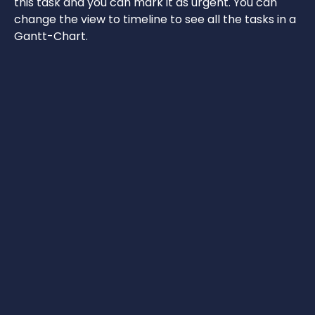
this task and you can mark it as urgent. You can
change the view to timeline to see all the tasks in a
Gantt-Chart.