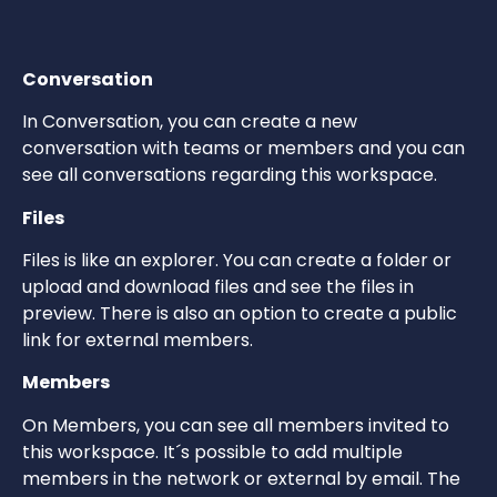
Conversation
In Conversation, you can create a new
conversation with teams or members and you can
see all conversations regarding this workspace.
Files
Files is like an explorer. You can create a folder or
upload and download files and see the files in
preview. There is also an option to create a public
link for external members.
Members
On Members, you can see all members invited to
this workspace. It´s possible to add multiple
members in the network or external by email. The