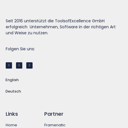
Seit 2016 unterstützt die ToolsofExcellence GmbH
erfolgreich Unternehmen, Software in der richtigen Art
und Weise zu nutzen.
Folgen Sie uns:
English
Deutsch
Links
Partner
Home
Framenatic