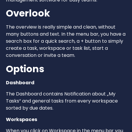
Overlook
The overview is really simple and clean, without
many buttons and text. In the menu bar, you have a
search box for a quick search, a + button to simply
create a task, workspace or task list, start a
conversation or invite a team.
Options
Dashboard
The Dashboard contains Notification about „My
Tasks“ and general tasks from every workspace
sorted by due dates.
Workspaces
When you click on Workspace in the menu bar you