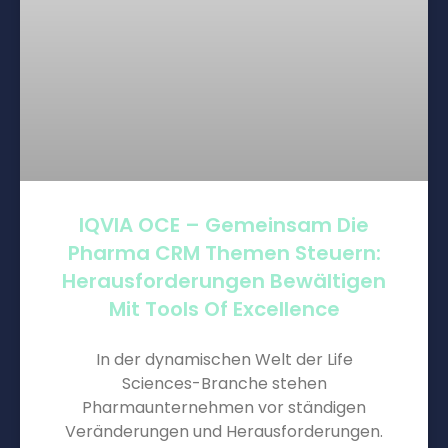
IQVIA OCE – Gemeinsam Die
Pharma CRM Themen Steuern:
Herausforderungen Bewältigen
Mit Tools Of Excellence
In der dynamischen Welt der Life
Sciences-Branche stehen
Pharmaunternehmen vor ständigen
Veränderungen und Herausforderungen.