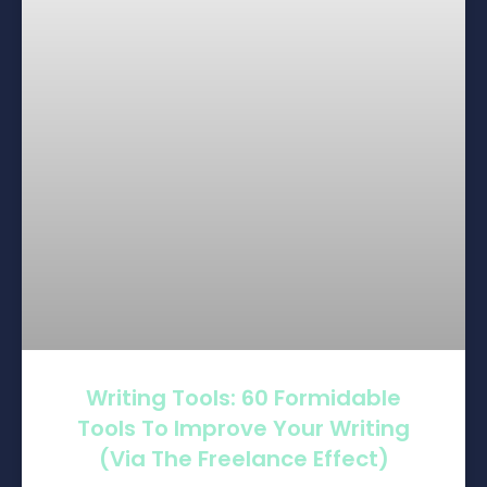
Writing Tools: 60 Formidable
Tools To Improve Your Writing
(via The Freelance Effect)