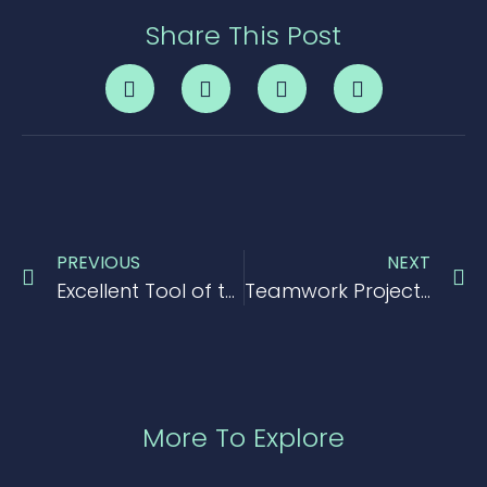
Share This Post
PREVIOUS
NEXT
Excellent Tool of the Day > Mavenlink
Teamwork Project Management Tool Review 2017
More To Explore