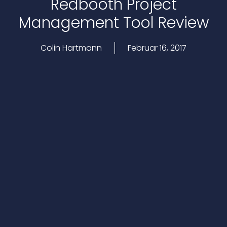
Redbooth Project
Management Tool Review
Colin Hartmann
Februar 16, 2017