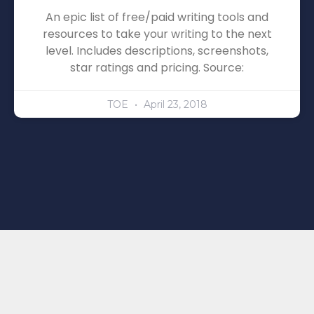
An epic list of free/paid writing tools and
resources to take your writing to the next
level. Includes descriptions, screenshots,
star ratings and pricing. Source:
TOE
April 23, 2018