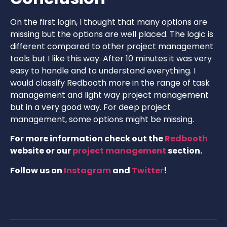
On the first login, I thought that many options are
missing but the options are well placed. The logic is
different compared to other project management
tools but I like this way. After 10 minutes it was very
easy to handle and to understand everything. I
would classify Redbooth more in the range of task
management and light way project management
but in a very good way. For deep project
management, some options might be missing.
For more information check out the
Redbooth
website or our
project management
section.
Follow us on
Instagram
and
Twitter
!