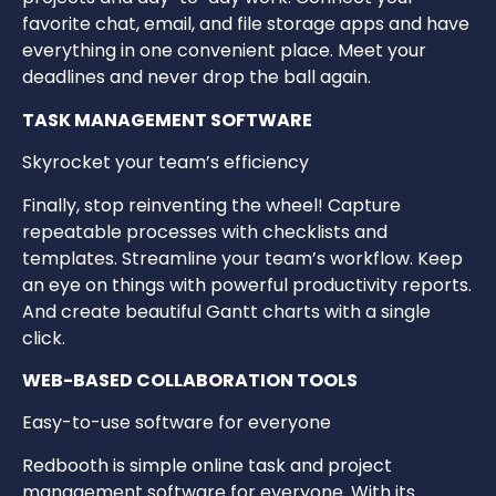
favorite chat, email, and file storage apps and have
everything in one convenient place. Meet your
deadlines and never drop the ball again.
TASK MANAGEMENT SOFTWARE
Skyrocket your team’s efficiency
Finally, stop reinventing the wheel! Capture
repeatable processes with checklists and
templates. Streamline your team’s workflow. Keep
an eye on things with powerful productivity reports.
And create beautiful Gantt charts with a single
click.
WEB-BASED COLLABORATION TOOLS
Easy-to-use software for everyone
Redbooth is simple online task and project
management software for everyone. With its