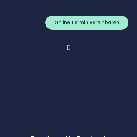
Online Termin vereinbaren