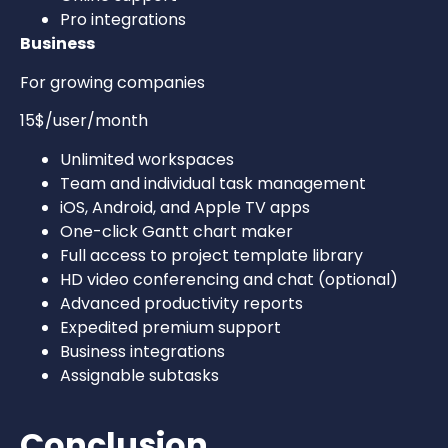
Pro integrations
Business
For growing companies
15$/user/month
Unlimited workspaces
Team and individual task management
iOS, Android, and Apple TV apps
One-click Gantt chart maker
Full access to project template library
HD video conferencing and chat (optional)
Advanced productivity reports
Expedited premium support
Business integrations
Assignable subtasks
Conclusion