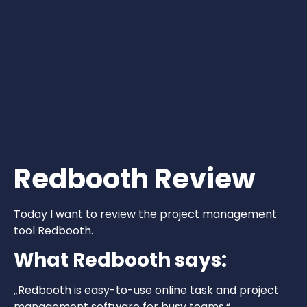
Redbooth Review
Today I want to review the project management
tool Redbooth.
What Redbooth says:
„Redbooth is easy-to-use online task and project
management software for busy teams.“