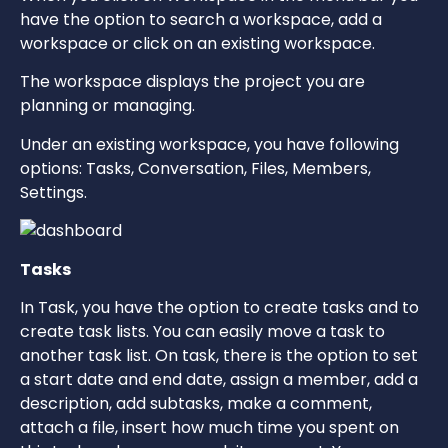
have the option to search a workspace, add a
workspace or click on an existing workspace.
The workspace displays the project you are
planning or managing.
Under an existing workspace, you have following
options: Tasks, Conversation, Files, Members,
Settings.
Tasks
In Task, you have the option to create tasks and to
create task lists. You can easily move a task to
another task list. On task, there is the option to set
a start date and end date, assign a member, add a
description, add subtasks, make a comment,
attach a file, insert how much time you spent on